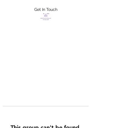
Get In Touch
FLETCHER'S
XTREME HELP
SERVICES
This group can't be found.