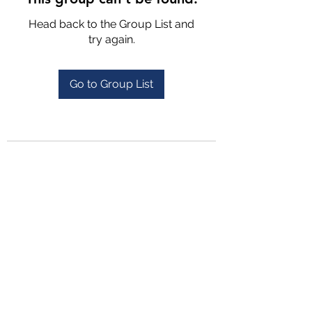
Head back to the Group List and
try again.
Go to Group List
4702025772