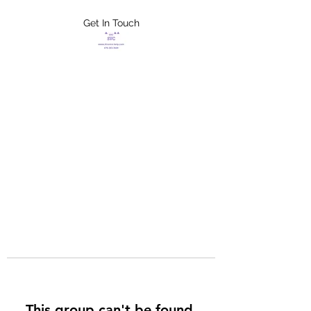
Get In Touch
FLETCHER'S
XTREME HELP
SERVICES
This group can't be found.