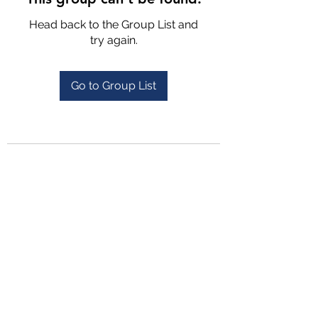
Head back to the Group List and
try again.
Go to Group List
4702025772