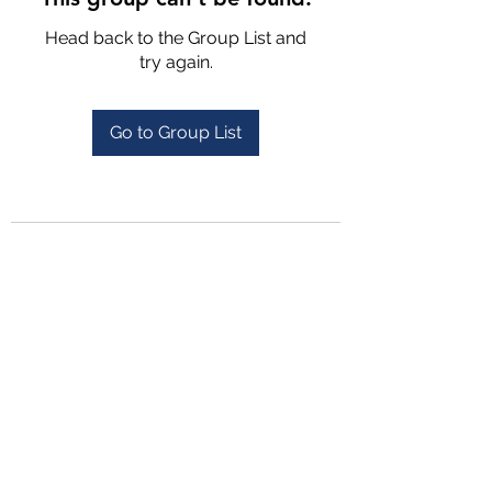
Head back to the Group List and
try again.
Go to Group List
4702025772