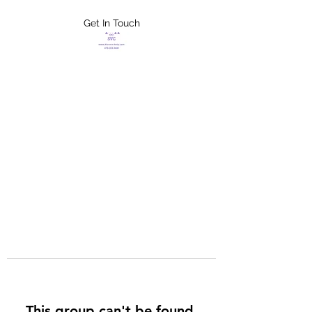
Get In Touch
FLETCHER'S
XTREME HELP
SERVICES
This group can't be found.