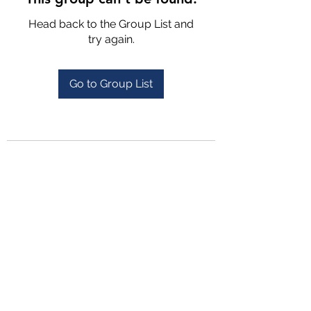
Head back to the Group List and
try again.
Go to Group List
4702025772