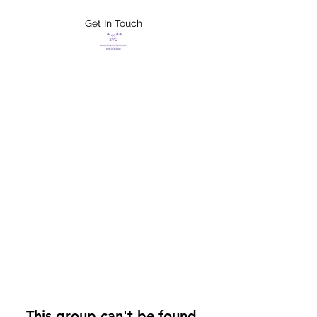
Get In Touch
FLETCHER'S
XTREME HELP
SERVICES
This group can't be found.