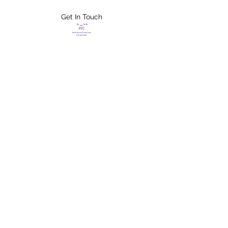
Get In Touch
FLETCHER'S
XTREME HELP
SERVICES