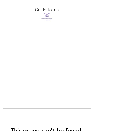
Get In Touch
FLETCHER'S
XTREME HELP
SERVICES
This group can't be found.