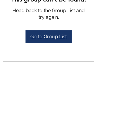
Head back to the Group List and
try again.
Go to Group List
4702025772