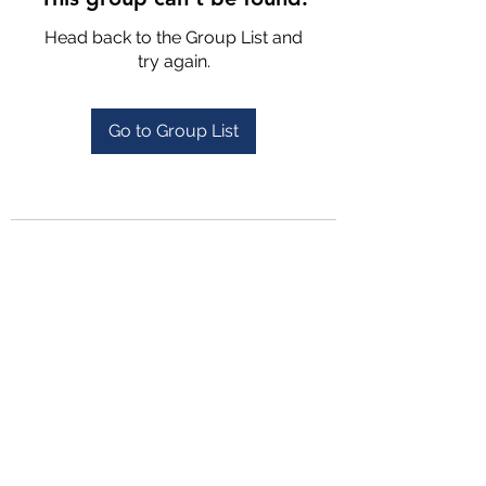
Head back to the Group List and
try again.
Go to Group List
4702025772