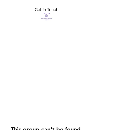
Get In Touch
FLETCHER'S
XTREME HELP
SERVICES
This group can't be found.