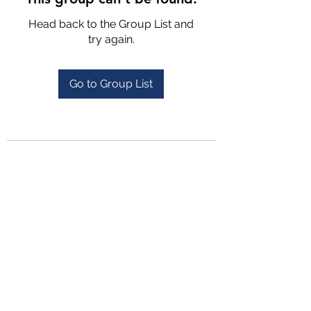
Head back to the Group List and
try again.
Go to Group List
4702025772