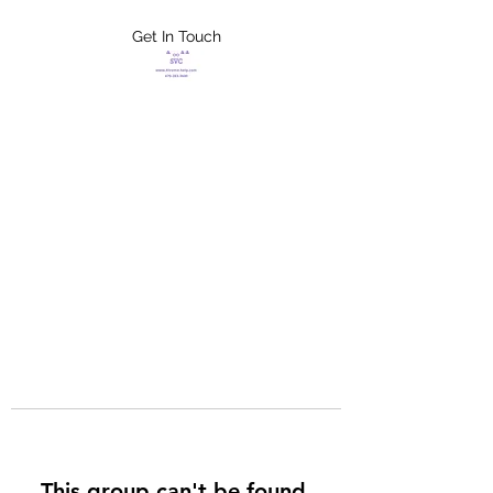
Get In Touch
FLETCHER'S
XTREME HELP
SERVICES
This group can't be found.