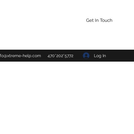
Get In Touch
Log In
nfo@xtreme-help.com
470*202*5772