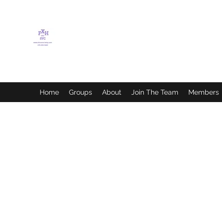
FLETCHER'S XTREME
HELP SERVICES
Home
Groups
About
Join The Team
Members