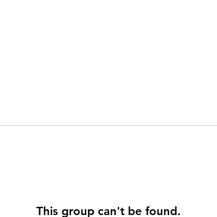
This group can't be found.