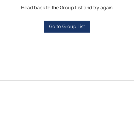
Head back to the Group List and try again.
Go to Group List