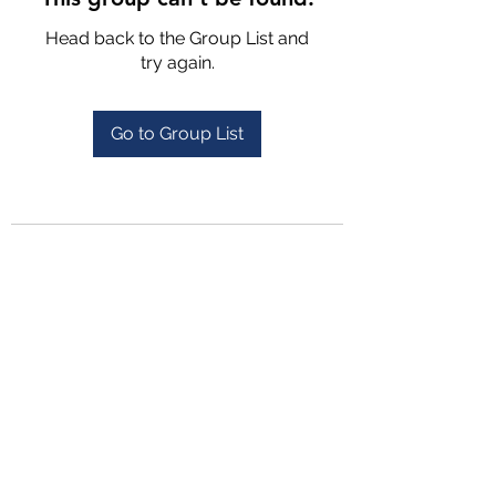
Head back to the Group List and
try again.
Go to Group List
4702025772