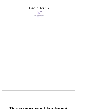
Get In Touch
FLETCHER'S
XTREME HELP
SERVICES
This group can't be found.