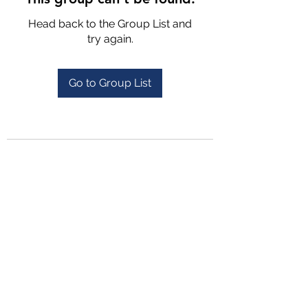
Head back to the Group List and
try again.
Go to Group List
4702025772