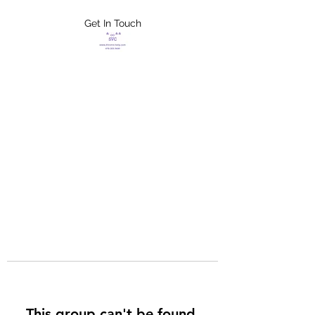
Get In Touch
FLETCHER'S
XTREME HELP
SERVICES
This group can't be found.