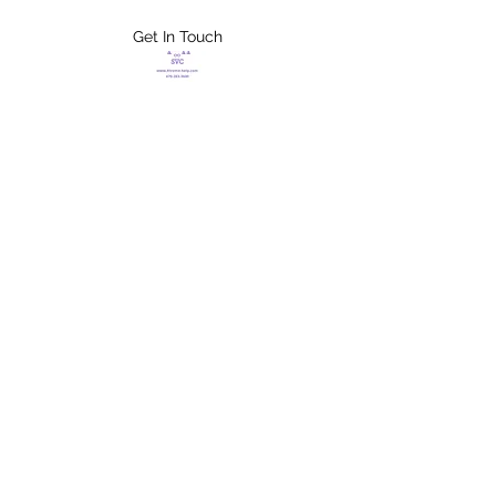
Get In Touch
FLETCHER'S
XTREME HELP
SERVICES