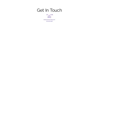
Get In Touch
FLETCHER'S
XTREME HELP
SERVICES