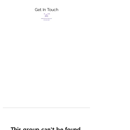
Get In Touch
FLETCHER'S
XTREME HELP
SERVICES
This group can't be found.