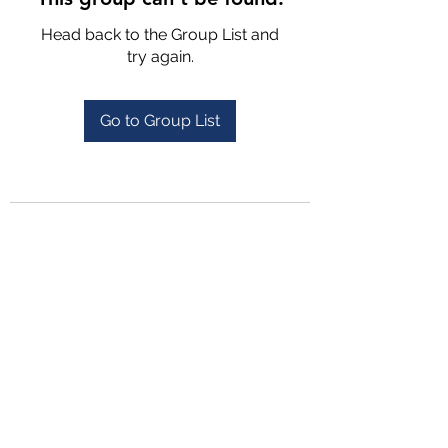
Head back to the Group List and
try again.
Go to Group List
4702025772