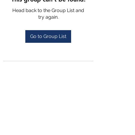
Head back to the Group List and
try again.
Go to Group List
4702025772