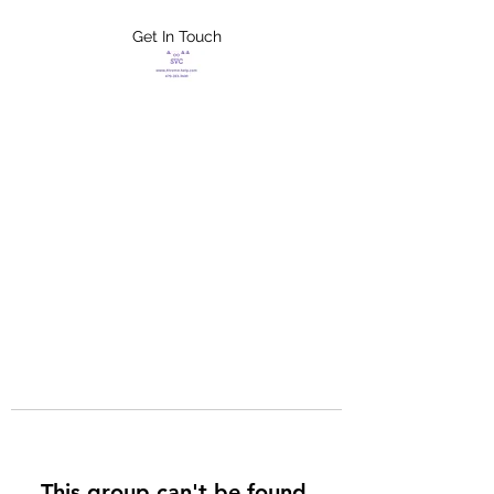
Get In Touch
FLETCHER'S
XTREME HELP
SERVICES
This group can't be found.