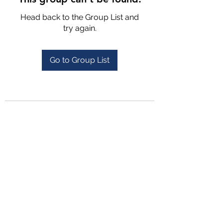
Head back to the Group List and
try again.
Go to Group List
4702025772