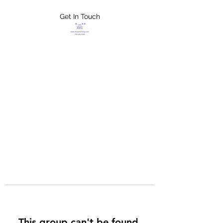
Get In Touch
FLETCHER'S
XTREME HELP
SERVICES
This group can't be found.