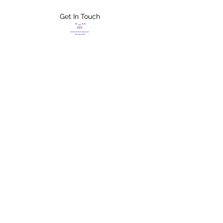
Get In Touch
FLETCHER'S
XTREME HELP
SERVICES