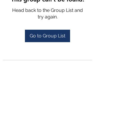
Head back to the Group List and
try again.
Go to Group List
4702025772