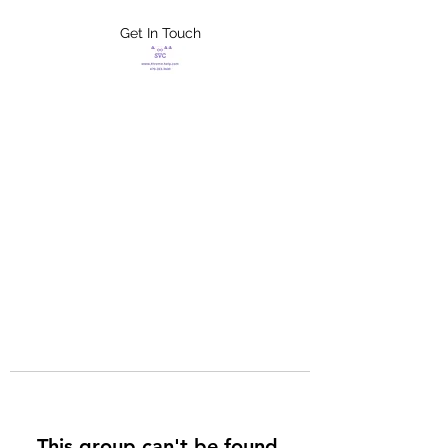
Get In Touch
FLETCHER'S
XTREME HELP
SERVICES
This group can't be found.