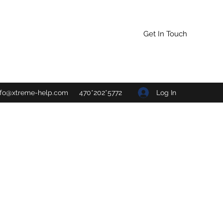
Get In Touch
Log In
nfo@xtreme-help.com
470*202*5772