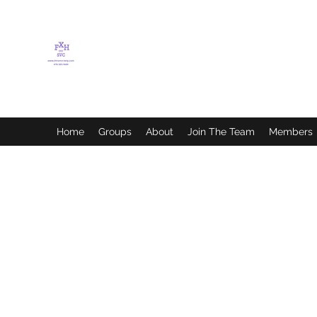
FLETCHER'S XTREME
HELP SERVICES
Home
Groups
About
Join The Team
Members