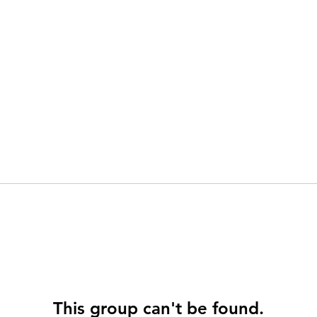
This group can't be found.