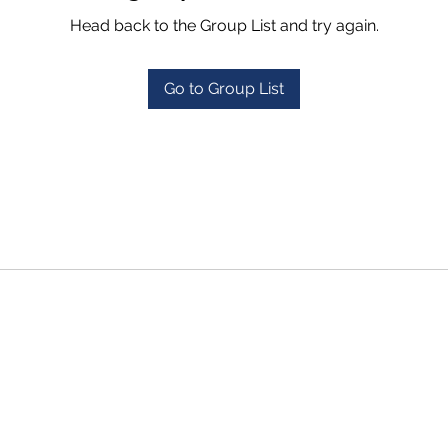
Head back to the Group List and try again.
Go to Group List