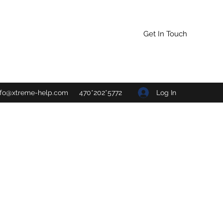
Get In Touch
Log In
nfo@xtreme-help.com
470*202*5772