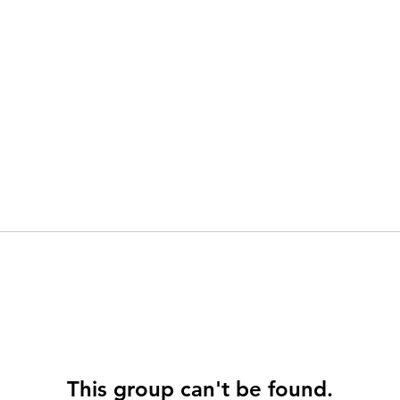
This group can't be found.