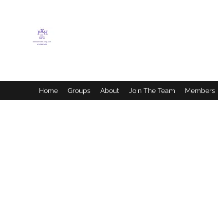
FLETCHER'S XTREME
HELP SERVICES
Home
Groups
About
Join The Team
Members