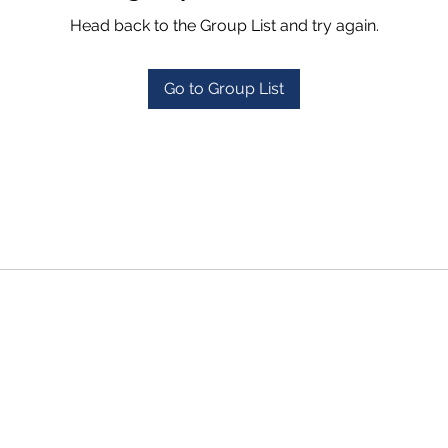
Head back to the Group List and try again.
Go to Group List