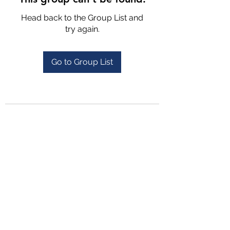
Head back to the Group List and
try again.
Go to Group List
4702025772