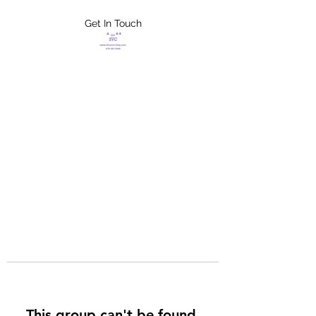
Get In Touch
FLETCHER'S
XTREME HELP
SERVICES
This group can't be found.