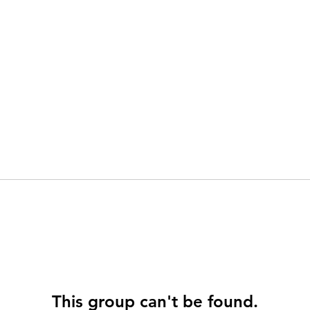
This group can't be found.