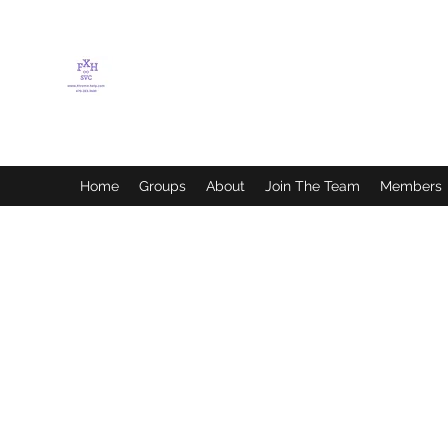
FLETCHER'S XTREME
HELP SERVICES
Home
Groups
About
Join The Team
Members