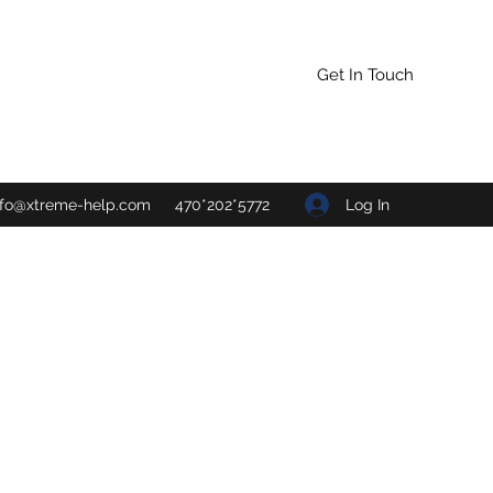
Get In Touch
Log In
nfo@xtreme-help.com
470*202*5772