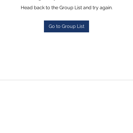
Head back to the Group List and try again.
Go to Group List