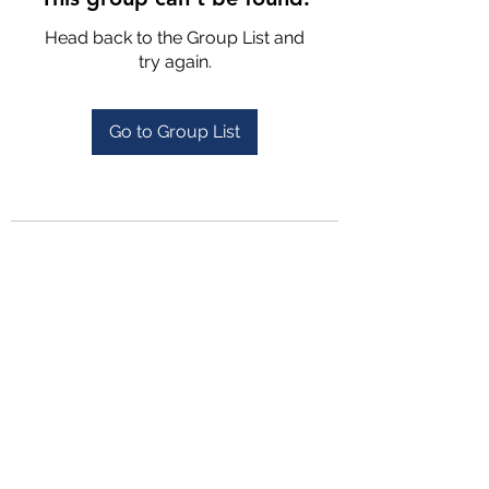
Head back to the Group List and
try again.
Go to Group List
4702025772