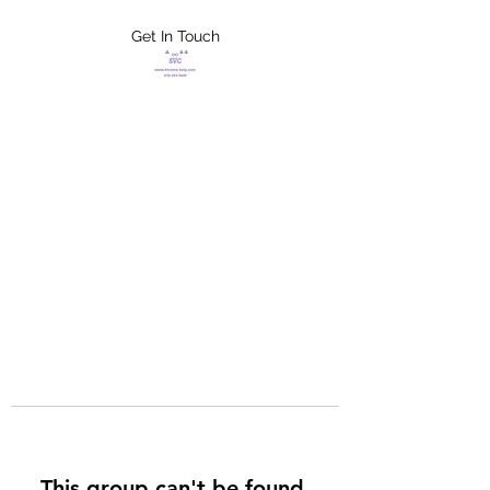
Get In Touch
FLETCHER'S
XTREME HELP
SERVICES
This group can't be found.