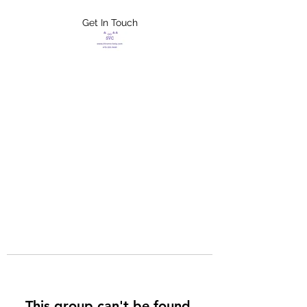
Get In Touch
FLETCHER'S
XTREME HELP
SERVICES
This group can't be found.