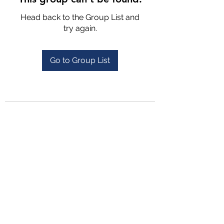
Head back to the Group List and
try again.
Go to Group List
4702025772