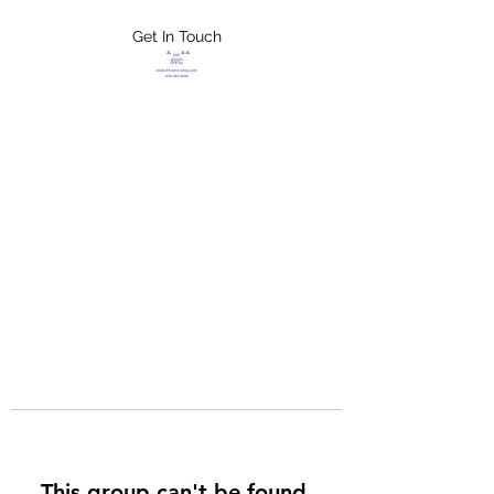
Get In Touch
FLETCHER'S
XTREME HELP
SERVICES
This group can't be found.