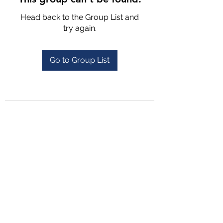
Head back to the Group List and
try again.
Go to Group List
4702025772