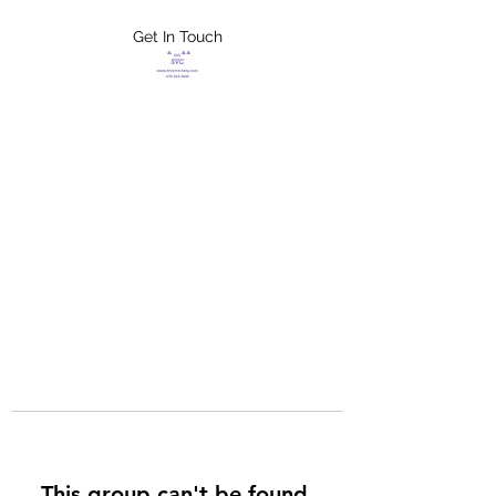
Get In Touch
FLETCHER'S
XTREME HELP
SERVICES
This group can't be found.