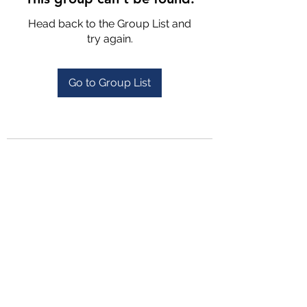
Head back to the Group List and
try again.
Go to Group List
4702025772