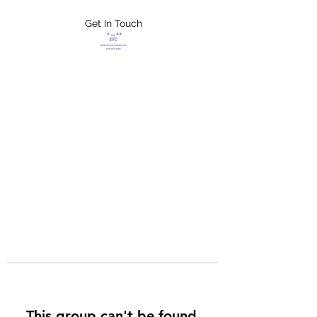
Get In Touch
FLETCHER'S
XTREME HELP
SERVICES
This group can't be found.