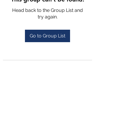
Head back to the Group List and
try again.
Go to Group List
4702025772