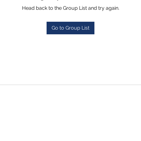
Head back to the Group List and try again.
Go to Group List