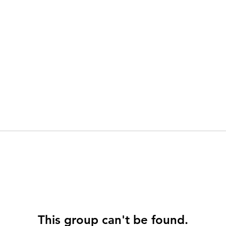
This group can't be found.