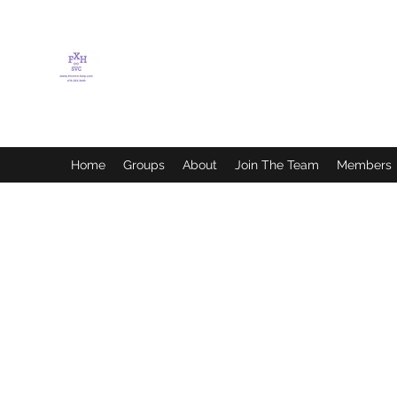
FLETCHER'S XTREME
HELP SERVICES
Home
Groups
About
Join The Team
Members