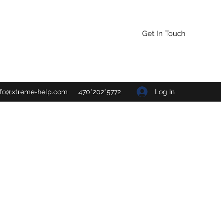
Get In Touch
Log In
nfo@xtreme-help.com
470*202*5772