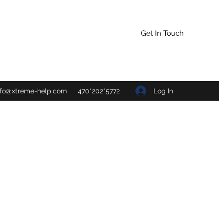
Get In Touch
Log In
nfo@xtreme-help.com
470*202*5772