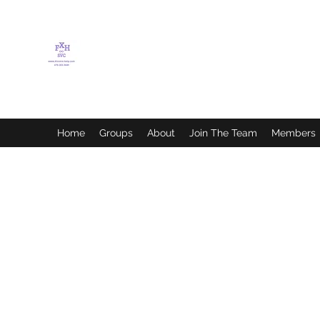
FLETCHER'S XTREME
HELP SERVICES
Home
Groups
About
Join The Team
Members