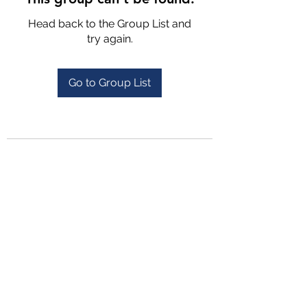
Head back to the Group List and
try again.
Go to Group List
4702025772