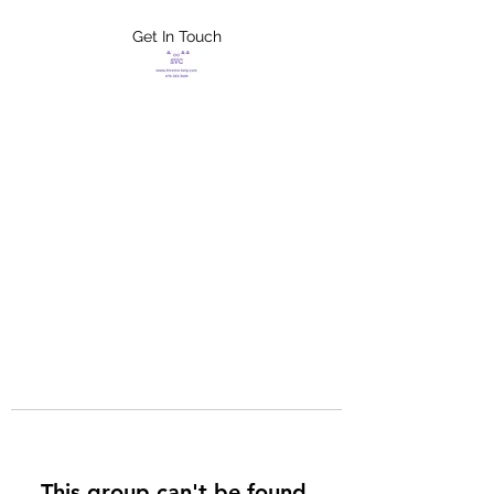
Get In Touch
FLETCHER'S
XTREME HELP
SERVICES
This group can't be found.