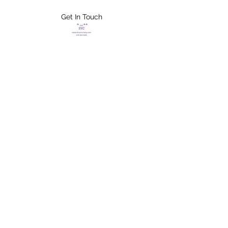
Get In Touch
FLETCHER'S
XTREME HELP
SERVICES