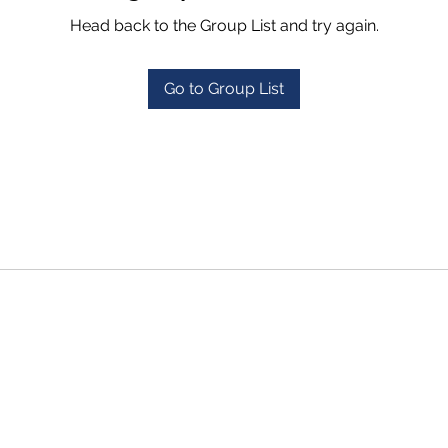
Head back to the Group List and try again.
Go to Group List