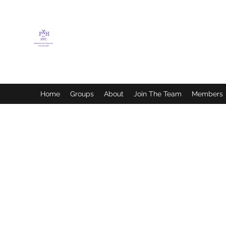
FLETCHER'S XTREME
HELP SERVICES
Home
Groups
About
Join The Team
Members