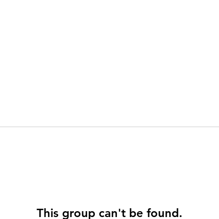
This group can't be found.