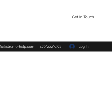
Get In Touch
Log In
nfo@xtreme-help.com
470*202*5772