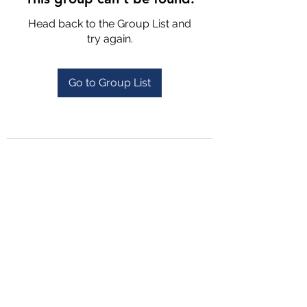
Head back to the Group List and
try again.
Go to Group List
4702025772