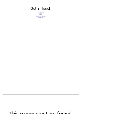
Get In Touch
FLETCHER'S
XTREME HELP
SERVICES
This group can't be found.