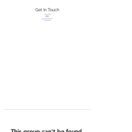
Get In Touch
FLETCHER'S
XTREME HELP
SERVICES
This group can't be found.