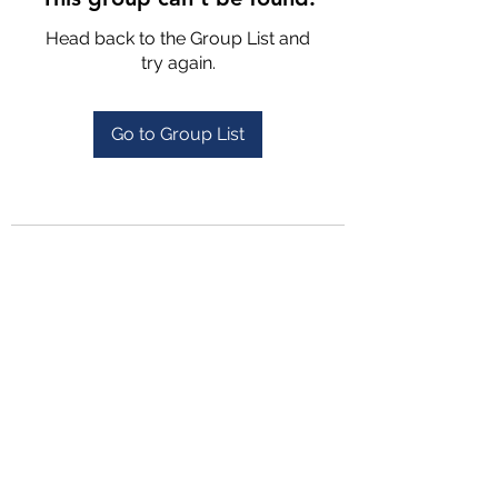
Head back to the Group List and
try again.
Go to Group List
4702025772