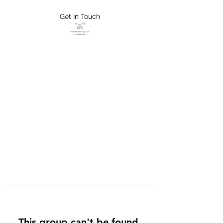
Get In Touch
FLETCHER'S
XTREME HELP
SERVICES
This group can't be found.