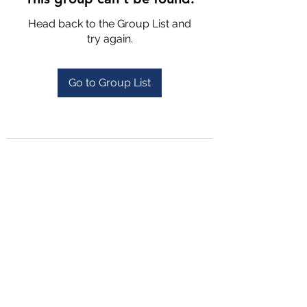
Head back to the Group List and
try again.
Go to Group List
4702025772