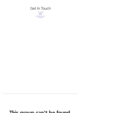
Get In Touch
FLETCHER'S
XTREME HELP
SERVICES
This group can't be found.