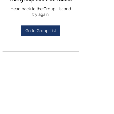
Head back to the Group List and
try again.
Go to Group List
4702025772