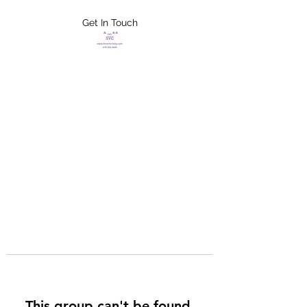
Get In Touch
FLETCHER'S
XTREME HELP
SERVICES
This group can't be found.