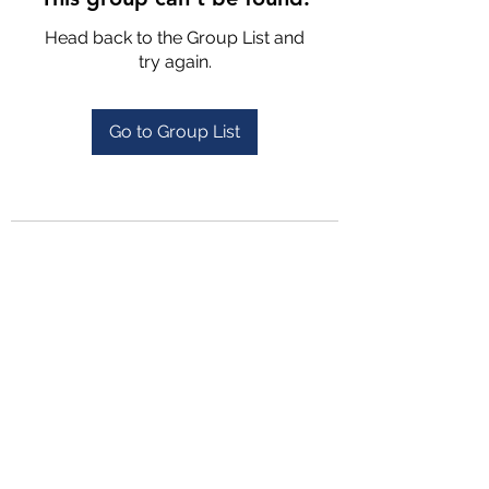
Head back to the Group List and
try again.
Go to Group List
4702025772