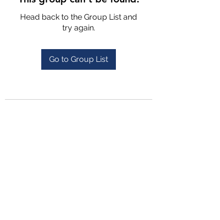
Head back to the Group List and
try again.
Go to Group List
4702025772