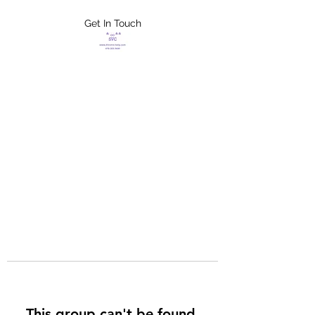
Get In Touch
FLETCHER'S
XTREME HELP
SERVICES
This group can't be found.