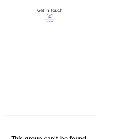
Get In Touch
FLETCHER'S
XTREME HELP
SERVICES
This group can't be found.