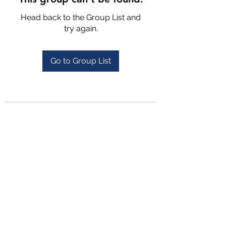
Head back to the Group List and
try again.
Go to Group List
4702025772