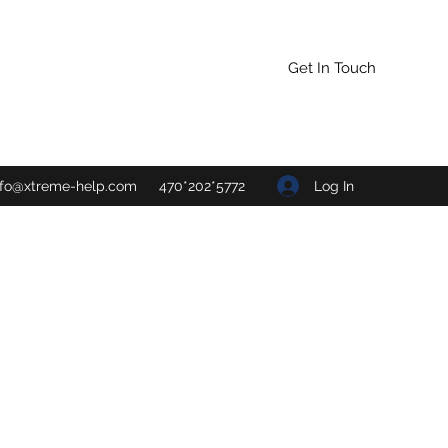
Get In Touch
Log In
nfo@xtreme-help.com
470*202*5772