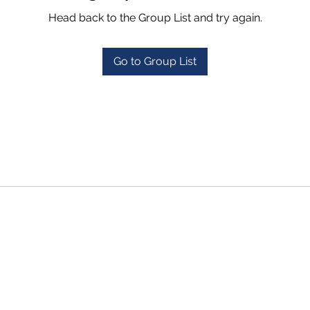
Head back to the Group List and try again.
Go to Group List