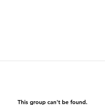
This group can't be found.