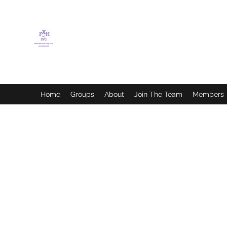
FLETCHER'S XTREME
HELP SERVICES
Home
Groups
About
Join The Team
Members