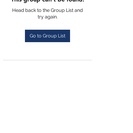
Head back to the Group List and
try again.
Go to Group List
4702025772