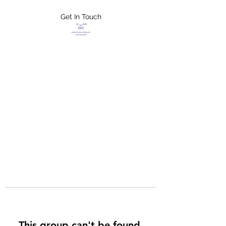
Get In Touch
FLETCHER'S
XTREME HELP
SERVICES
This group can't be found.