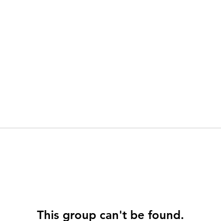
This group can't be found.