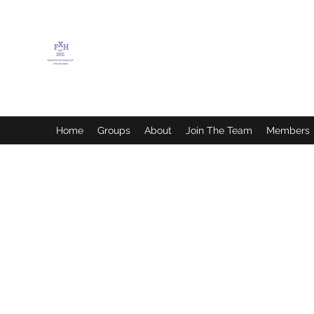
FLETCHER'S XTREME
HELP SERVICES
Home
Groups
About
Join The Team
Members