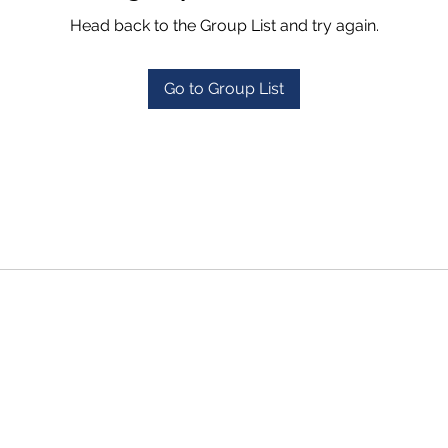
Head back to the Group List and try again.
Go to Group List