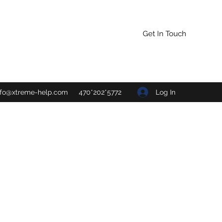
Get In Touch
Log In
nfo@xtreme-help.com
470*202*5772