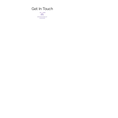
Get In Touch
FLETCHER'S
XTREME HELP
SERVICES