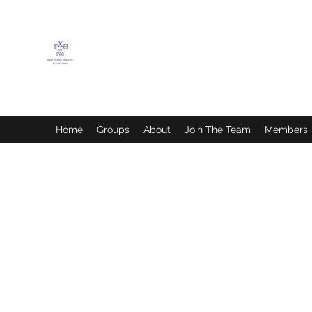
FLETCHER'S XTREME
HELP SERVICES
Home
Groups
About
Join The Team
Members