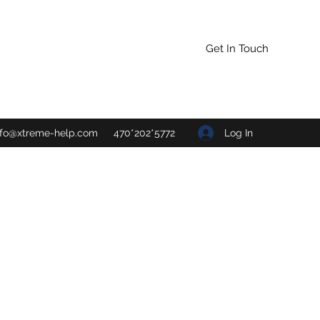
Get In Touch
Log In
nfo@xtreme-help.com
470*202*5772