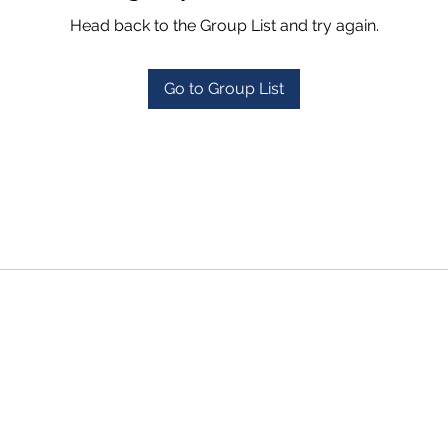
Head back to the Group List and try again.
Go to Group List