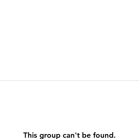
This group can't be found.