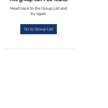
Head back to the Group List and
try again.
Go to Group List
4702025772