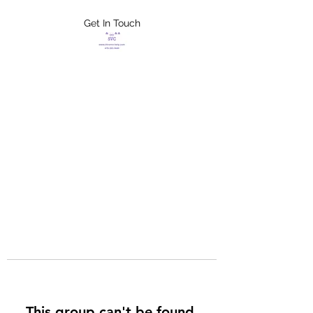
Get In Touch
FLETCHER'S
XTREME HELP
SERVICES
This group can't be found.