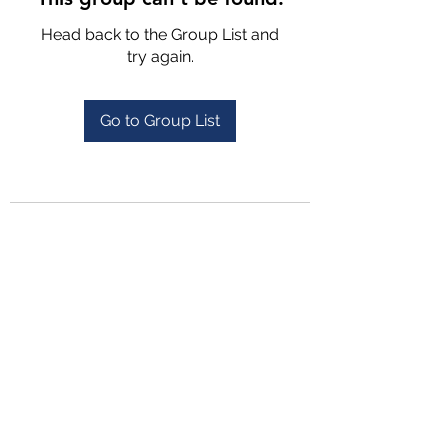
Head back to the Group List and
try again.
Go to Group List
4702025772