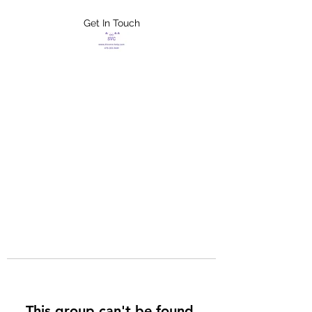
Get In Touch
FLETCHER'S
XTREME HELP
SERVICES
This group can't be found.