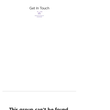
Get In Touch
FLETCHER'S
XTREME HELP
SERVICES
This group can't be found.