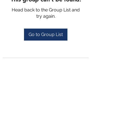
Head back to the Group List and
try again.
Go to Group List
4702025772