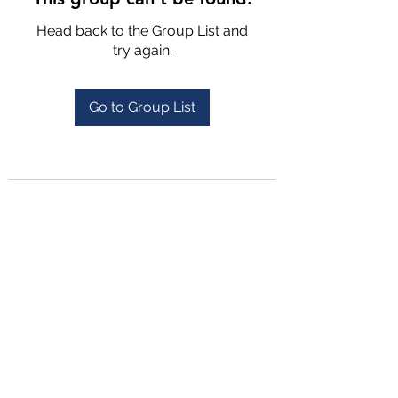
Head back to the Group List and
try again.
Go to Group List
4702025772