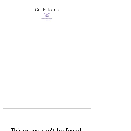
Get In Touch
FLETCHER'S
XTREME HELP
SERVICES
This group can't be found.