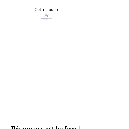
Get In Touch
FLETCHER'S
XTREME HELP
SERVICES
This group can't be found.