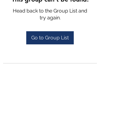
Head back to the Group List and
try again.
Go to Group List
4702025772