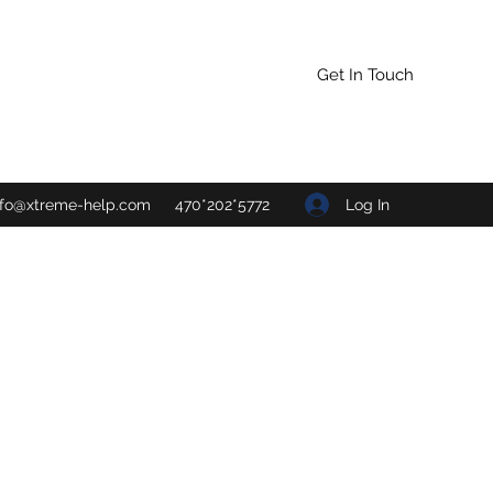
Get In Touch
Log In
nfo@xtreme-help.com
470*202*5772