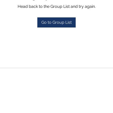
Head back to the Group List and try again.
Go to Group List