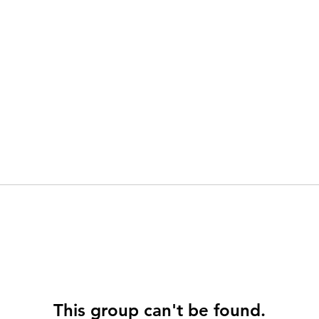
This group can't be found.