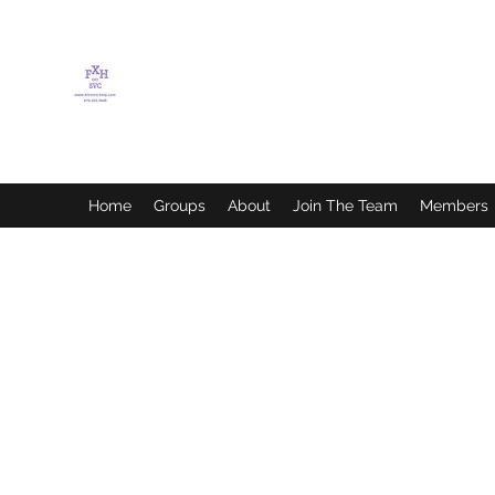
FLETCHER'S XTREME
HELP SERVICES
Home
Groups
About
Join The Team
Members